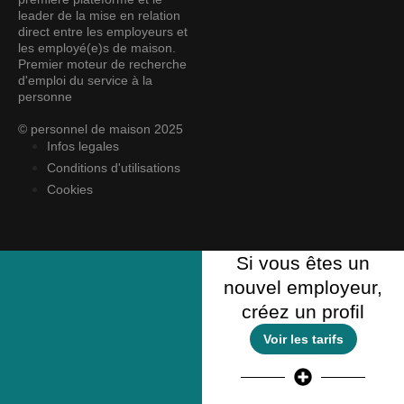
leader de la mise en relation
direct entre les employeurs et
les employé(e)s de maison.
Premier moteur de recherche
d'emploi du service à la
personne
© personnel de maison 2025
Infos legales
Conditions d'utilisations
Cookies
Si vous êtes un
nouvel employeur,
créez un profil
Voir les tarifs