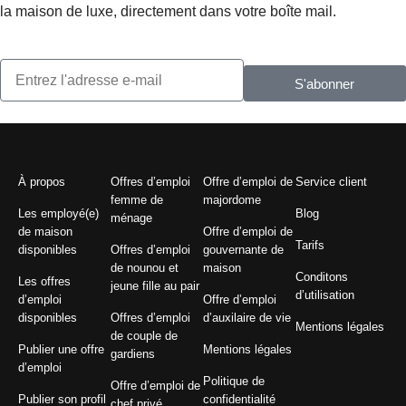
la maison de luxe, directement dans votre boîte mail.
S'abonner
À propos
Offres d’emploi
Offre d’emploi de
Service client
femme de
majordome
Les employé(e)
Blog
ménage
de maison
Offre d’emploi de
Tarifs
disponibles
Offres d’emploi
gouvernante de
de nounou et
maison
Conditons
Les offres
jeune fille au pair
d’utilisation
d’emploi
Offre d’emploi
disponibles
Offres d’emploi
d’auxilaire de vie
Mentions légales
de couple de
Publier une offre
Mentions légales
gardiens
d’emploi
Politique de
Offre d’emploi de
Publier son profil
confidentialité
chef privé