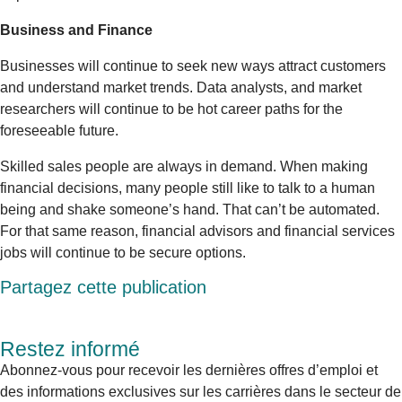
Business and Finance
Businesses will continue to seek new ways attract customers
and understand market trends. Data analysts, and market
researchers will continue to be hot career paths for the
foreseeable future.
Skilled sales people are always in demand. When making
financial decisions, many people still like to talk to a human
being and shake someone’s hand. That can’t be automated.
For that same reason, financial advisors and financial services
jobs will continue to be secure options.
Partagez cette publication
Restez informé
Abonnez-vous pour recevoir les dernières offres d’emploi et
des informations exclusives sur les carrières dans le secteur de