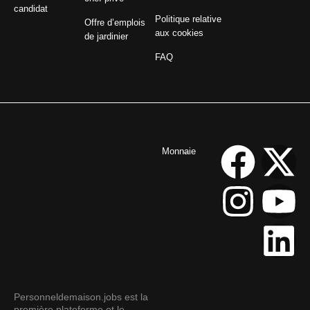
candidat
Politique relative
Offre d’emplois
aux cookies
de jardinier
FAQ
Monnaie
Personneldemaison.jobs est la
première plateforme et le