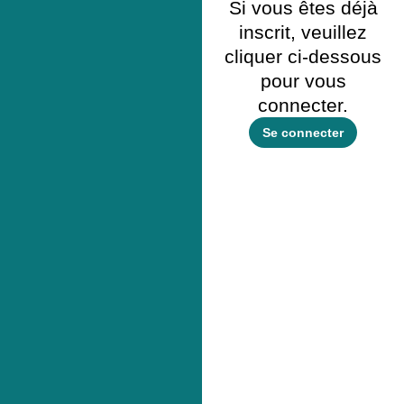
Si vous êtes déjà
inscrit, veuillez
cliquer ci-dessous
pour vous
connecter.
Se connecter