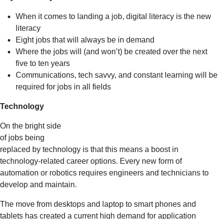
When it comes to landing a job, digital literacy is the new
literacy
Eight jobs that will always be in demand
Where the jobs will (and won’t) be created over the next
five to ten years
Communications, tech savvy, and constant learning will be
required for jobs in all fields
Technology
On the bright side
of jobs being
replaced by technology is that this means a boost in
technology-related career options. Every new form of
automation or robotics requires engineers and technicians to
develop and maintain.
The move from desktops and laptop to smart phones and
tablets has created a current high demand for application