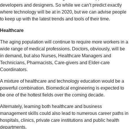
developers and designers. So while we can’t predict exactly
where technology will be at in 2020, but we can advise people
to keep up with the latest trends and tools of their time.
Healthcare
The aging population will continue to require more workers in a
wide range of medical professions. Doctors, obviously, will be
in demand, but also Nurses, Healthcare Managers and
Technicians, Pharmacists, Care-givers and Elder-care
Coordinators.
A mixture of healthcare and technology education would be a
powerful combination. Biomedical engineering is expected to
be one of the hottest fields over the coming decade.
Alternately, learning both healthcare and business
management skills could also lead to numerous career paths in
hospitals, clinics, private care institutions and public health
departments.