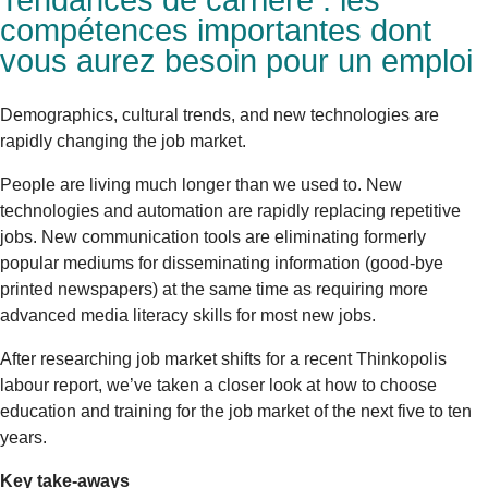
Tendances de carrière : les
compétences importantes dont
vous aurez besoin pour un emploi
Demographics, cultural trends, and new technologies are
rapidly changing the job market.
People are living much longer than we used to. New
technologies and automation are rapidly replacing repetitive
jobs. New communication tools are eliminating formerly
popular mediums for disseminating information (good-bye
printed newspapers) at the same time as requiring more
advanced media literacy skills for most new jobs.
After researching job market shifts for a recent Thinkopolis
labour report, we’ve taken a closer look at how to choose
education and training for the job market of the next five to ten
years.
Key take-aways