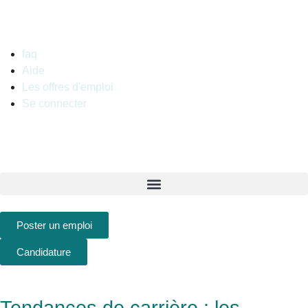
French
faq
Aide
Les offres d'emploi
Se connecter
Poster un emploi
Candidature